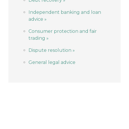
Debt recovery »
Independent banking and loan
advice »
Consumer protection and fair
trading »
Dispute resolution »
General legal advice