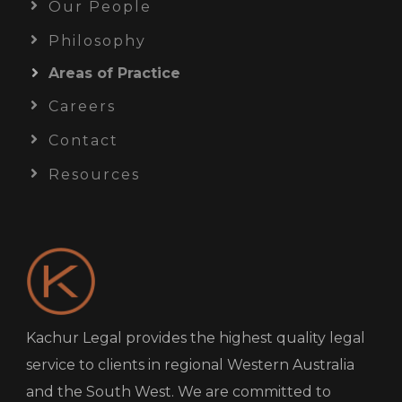
Our People
Philosophy
Areas of Practice
Careers
Contact
Resources
Kachur Legal provides the highest quality legal
service to clients in regional Western Australia
and the South West. We are committed to