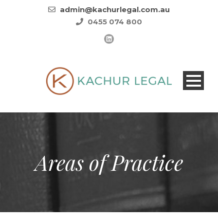
admin@kachurlegal.com.au
0455 074 800
Areas of Practice