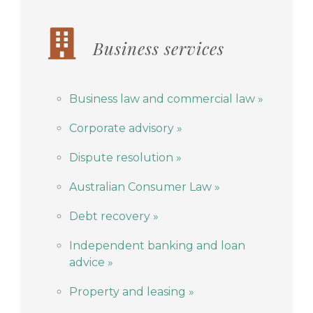
Business services
Business law and commercial law »
Corporate advisory »
Dispute resolution »
Australian Consumer Law »
Debt recovery »
Independent banking and loan
advice »
Property and leasing »