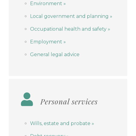
Environment »
Local government and planning »
Occupational health and safety »
Employment »
General legal advice
Personal services
Wills, estate and probate »