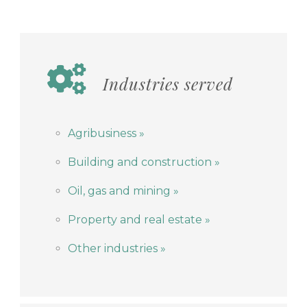
Industries served
Agribusiness »
Building and construction
»
Oil, gas and mining »
Property and real estate »
Other industries »