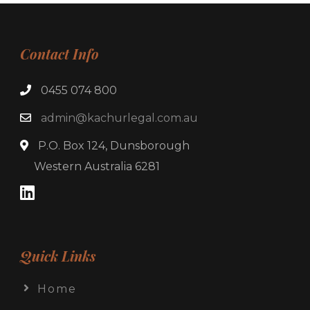
Contact Info
0455 074 800
admin@kachurlegal.com.au
P.O. Box 124, Dunsborough
Western Australia 6281
Quick Links
Home