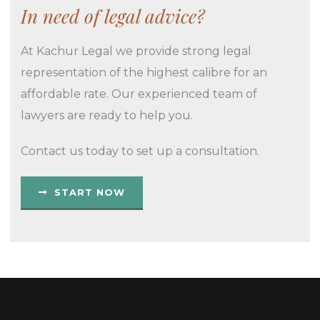
In need of legal advice?
At Kachur Legal we provide strong legal
representation of the highest calibre for an
affordable rate. Our experienced team of
lawyers are ready to help you.
Contact us today to set up a consultation.
START NOW