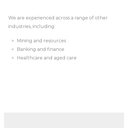
We are experienced across a range of other
industries, including:
Mining and resources
Banking and finance
Healthcare and aged care