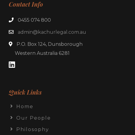
Contact Info
0455 074 800
admin@kachurlegal.com.au
P.O. Box 124, Dunsborough
Western Australia 6281
Quick Links
Home
Our People
Philosophy