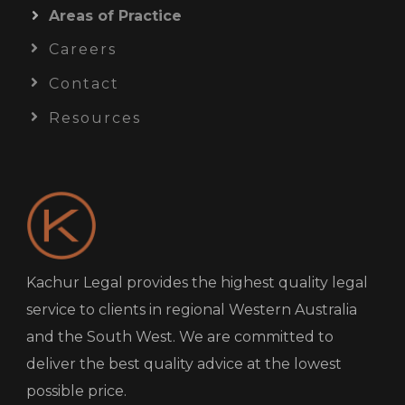
Areas of Practice
Careers
Contact
Resources
Kachur Legal provides the highest quality legal
service to clients in regional Western Australia
and the South West. We are committed to
deliver the best quality advice at the lowest
possible price.