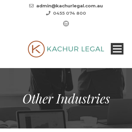
admin@kachurlegal.com.au
0455 074 800
Other Industries