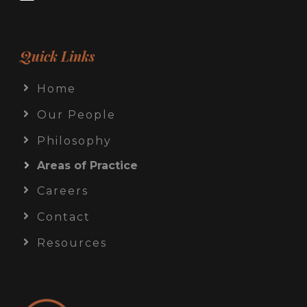
Quick Links
Home
Our People
Philosophy
Areas of Practice
Careers
Contact
Resources