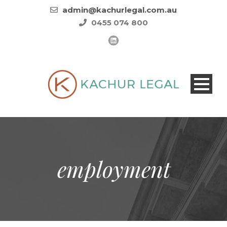
admin@kachurlegal.com.au
0455 074 800
employment