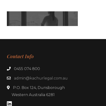
Contact Info
0455 074 800
admin@kachurlegal.com.au
P.O. Box 124, Dunsborough
Western Australia 6281