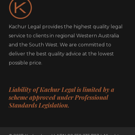
Kachur Legal provides the highest quality legal
service to clients in regional Western Australia
and the South West. We are committed to
deliver the best quality advice at the lowest
possible price.
Liability of Kachur Legal is limited by a
scheme approved under Professional
Standards Legislation.