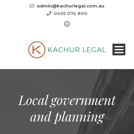
admin@kachurlegal.com.au
0455 074 800
Local government
and planning