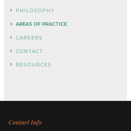
PHILOSOPHY
AREAS OF PRACTICE
CAREERS
CONTACT
RESOURCES
Contact Info