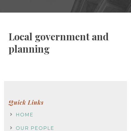
Local government and
planning
Quick Links
HOME
OUR PEOPLE