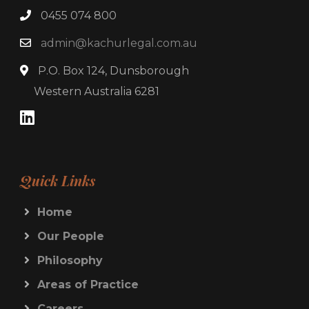
0455 074 800
admin@kachurlegal.com.au
P.O. Box 124, Dunsborough
Western Australia 6281
Quick Links
Home
Our People
Philosophy
Areas of Practice
Careers