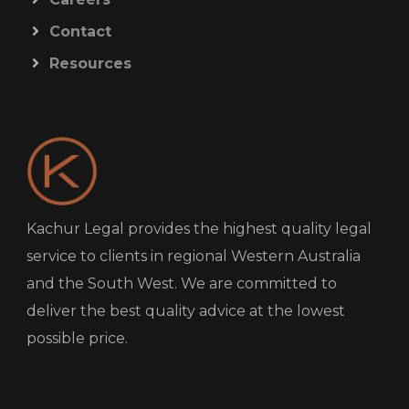
Contact
Resources
Kachur Legal provides the highest quality legal
service to clients in regional Western Australia
and the South West. We are committed to
deliver the best quality advice at the lowest
possible price.